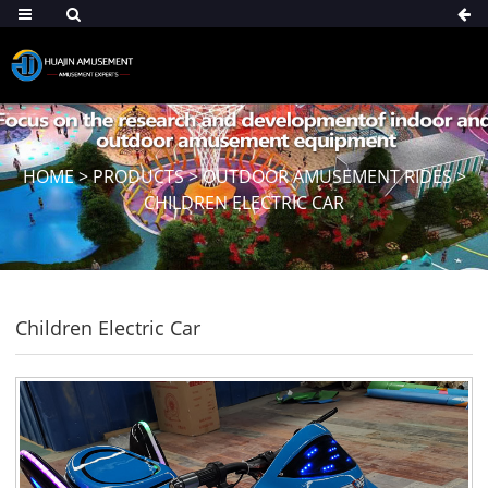
HOME
>
PRODUCTS
>
OUTDOOR AMUSEMENT RIDES
>
CHILDREN ELECTRIC CAR
Children Electric Car