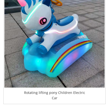
Rotating lifting pony Children Electric
Car