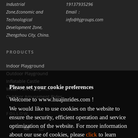
Industrial
19137935296
Zone,Economic and
Email：
Technological
info@hjgroups.com
Development Zone,
Zhengzhou City, China.
PRODUCTS
Indoor Playground
Outdoor Playground
Inflatable Castle
Please set your cookie preferences
Water Park Equipment
Outdoor Amusement Rides
Welcome to www.huajinrides.com !
We would like to use cookies on the website to
FOLLOW
ensure the security, efficient operation and service
optimization of the website. For more information
about our use of cookies, please
click
to learn