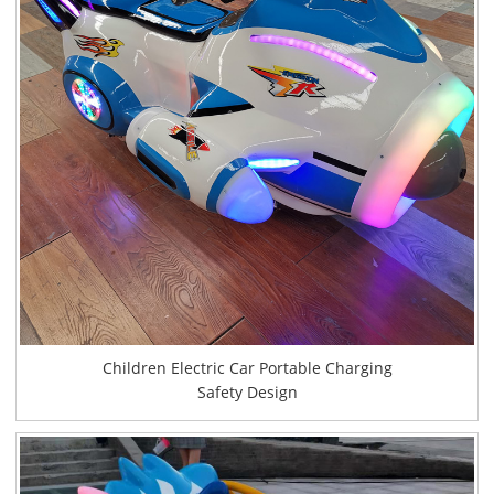
Children Electric Car Portable Charging
Safety Design