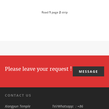
Road
1
page
2
strip
Please leave your request !
MESSAGE
CONTACT US
Xiangyun Temple
Tel/Whatsapp:：+86