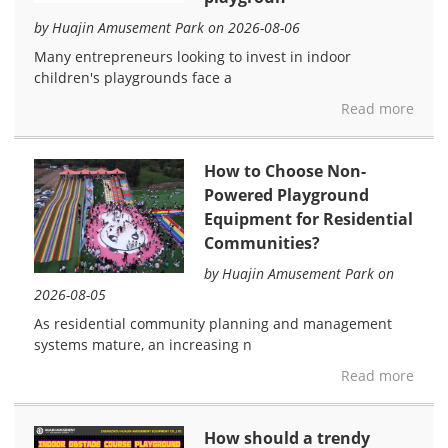
by Huajin Amusement Park on 2026-08-06
Many entrepreneurs looking to invest in indoor
children's playgrounds face a
Read more
How to Choose Non-
Powered Playground
Equipment for Residential
Communities?
by Huajin Amusement Park on
2026-08-05
As residential community planning and management
systems mature, an increasing n
Read more
How should a trendy