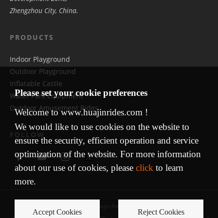
Zhengzhou City, China.
PRODUCTS
Indoor Playground
Outdoor Playground
Inflatable Castle
Please set your cookie preferences
Water Park Equipment
Outdoor Amusement Rides
Welcome to www.huajinrides.com !
We would like to use cookies on the website to
FOLLOW
ensure the security, efficient operation and service
optimization of the website. For more information
about our use of cookies, please
click
to learn
more.
Copyright © 2009 Huajin Amusement Equipment
Accept Cookies
Reject Cookies