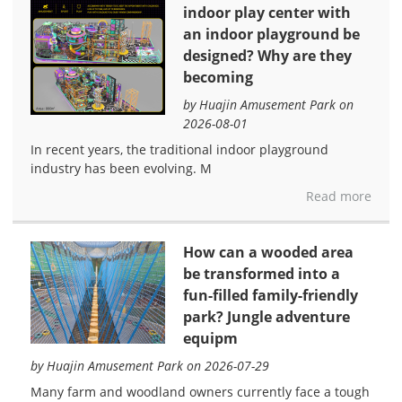
indoor play center with
an indoor playground be
designed? Why are they
becoming
by Huajin Amusement Park on
2026-08-01
In recent years, the traditional indoor playground
industry has been evolving. M
Read more
How can a wooded area
be transformed into a
fun-filled family-friendly
park? Jungle adventure
equipm
by Huajin Amusement Park on 2026-07-29
Many farm and woodland owners currently face a tough