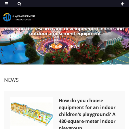
HOME
>
NEWS
NEWS
How do you choose
equipment for an indoor
children's playground? A
480-square-meter indoor
playgroun