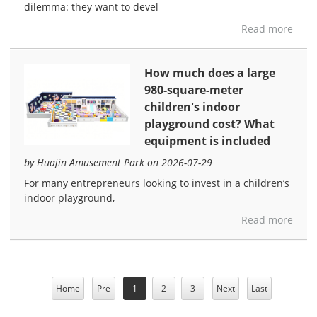
dilemma: they want to devel
Read more
How much does a large
980-square-meter
children's indoor
playground cost? What
equipment is included
by Huajin Amusement Park on 2026-07-29
For many entrepreneurs looking to invest in a children‘s
indoor playground,
Read more
Home
Pre
1
2
3
Next
Last