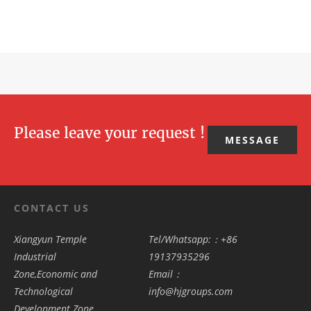
Please leave your request !
MESSAGE
CONTACT US
Xiangyun Temple
Tel/Whatsapp:：+86
Industrial
19137935296
Zone,Economic and
Email：
Technological
info@hjgroups.com
Development Zone,