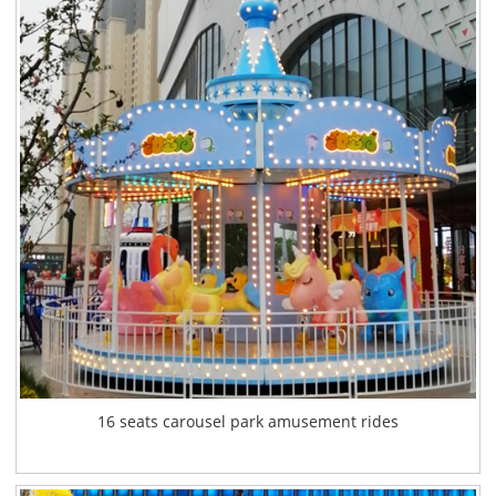
16 seats carousel park amusement rides