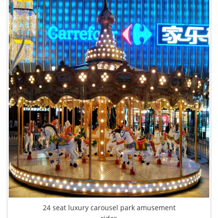
24 seat luxury carousel park amusement