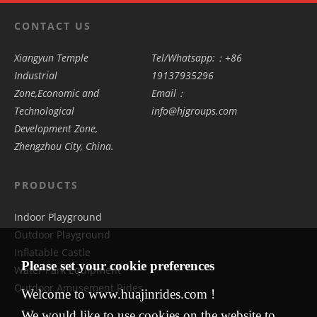
CONTACT US
Xiangyun Temple
Tel/Whatsapp:：+86
Industrial
19137935296
Zone,Economic and
Email：
Technological
info@hjgroups.com
Development Zone,
Zhengzhou City, China.
PRODUCTS
Indoor Playground
Outdoor Playground
Inflatable Castle
Please set your cookie preferences
Water Park Equipment
Outdoor Amusement Rides
Welcome to www.huajinrides.com !
We would like to use cookies on the website to