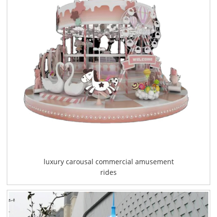
luxury carousal commercial amusement
rides