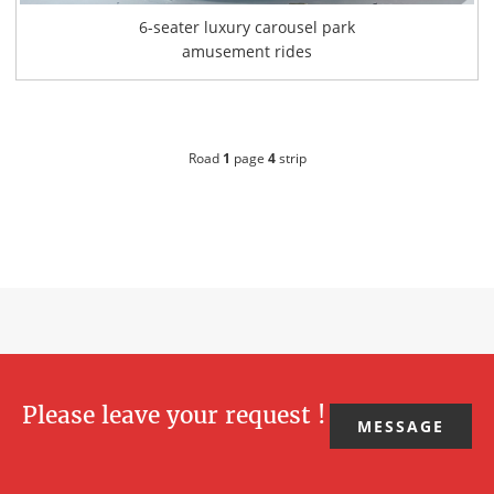
6-seater luxury carousel park
amusement rides
Road
1
page
4
strip
Please leave your request !
MESSAGE