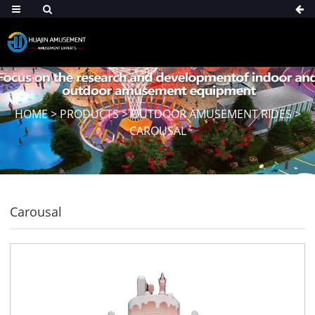
HOME
>
PRODUCTS
>
OUTDOOR AMUSEMENT RIDES
>
CAROUSAL
Carousal