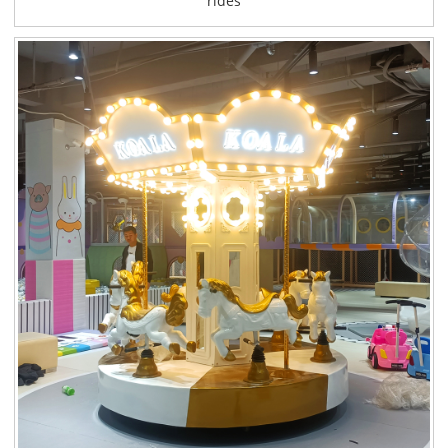
rides