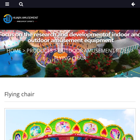
HOME
>
PRODUCTS
>
OUTDOOR AMUSEMENT RIDES
>
FLYING CHAIR
Flying chair