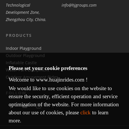
Technological
info@hjgroups.com
Development Zone,
Zhengzhou City, China.
PRODUCTS
Indoor Playground
Outdoor Playground
Inflatable Castle
Please set your cookie preferences
Water Park Equipment
Outdoor Amusement Rides
Welcome to www.huajinrides.com !
We would like to use cookies on the website to
FOLLOW
ensure the security, efficient operation and service
optimization of the website. For more information
about our use of cookies, please
click
to learn
more.