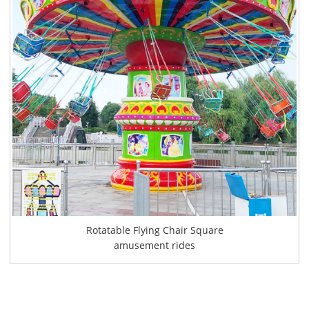
Rotatable Flying Chair Square
amusement rides