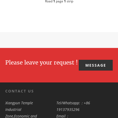
Road
1
page
1
strip
Please leave your request !
MESSAGE
CONTACT US
Xiangyun Temple
Tel/Whatsapp:：+86
Industrial
19137935296
Zone,Economic and
Email：