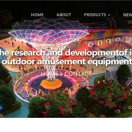
HOME
ABOUT
PRODUCTS
NE
HOME
>
CONTACT