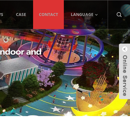
WS
CASE
CONTACT
LANGUAGE