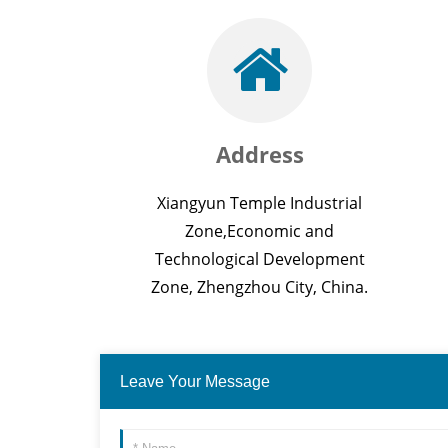
Address
Xiangyun Temple Industrial
Zone,Economic and
Technological Development
Zone, Zhengzhou City, China.
Leave Your Message