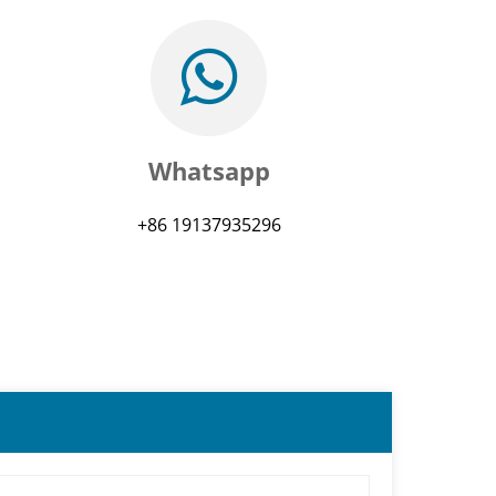
Whatsapp
+86 19137935296