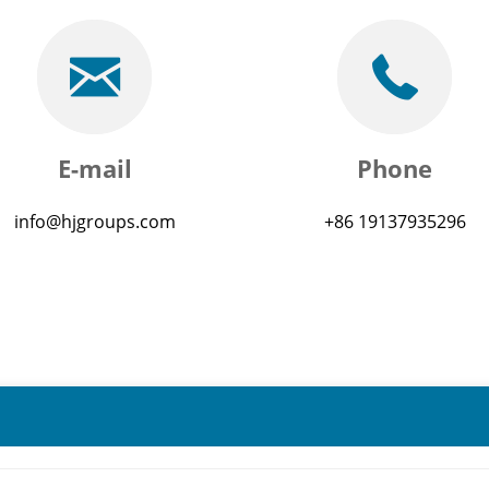
E-mail
Phone
info@hjgroups.com
+86 19137935296