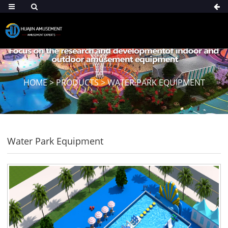
HOME
>
PRODUCTS
>
WATER PARK EQUIPMENT
Water Park Equipment