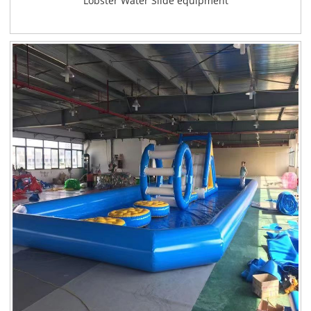
Lobster Water Slide equipment