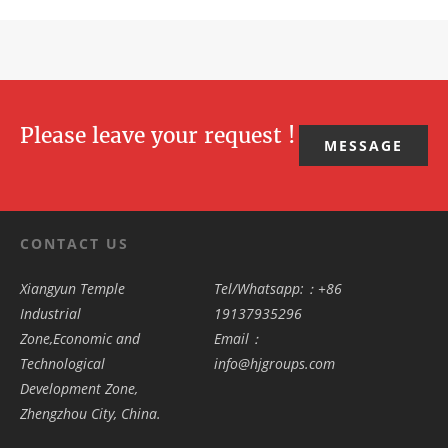
Please leave your request !
MESSAGE
CONTACT US
Xiangyun Temple
Tel/Whatsapp:：+86
Industrial
19137935296
Zone,Economic and
Email：
Technological
info@hjgroups.com
Development Zone,
Zhengzhou City, China.