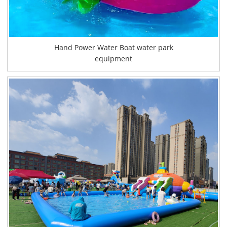
Hand Power Water Boat water park
equipment