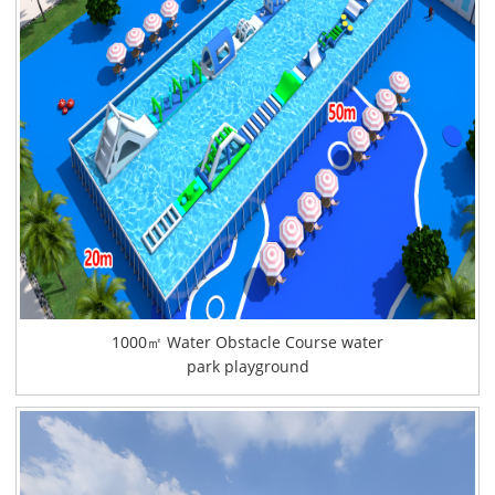
1000㎡ Water Obstacle Course water
park playground