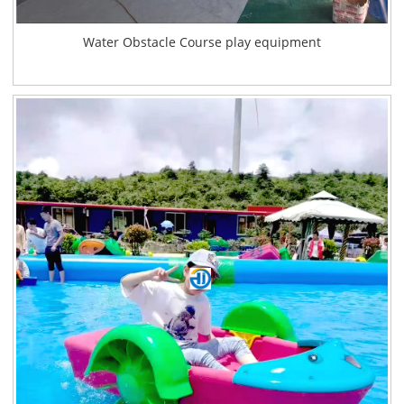
Water Obstacle Course play equipment