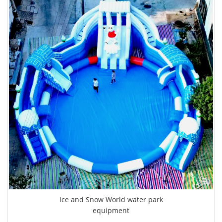
Ice and Snow World water park
equipment