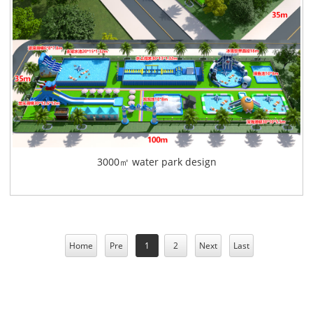
3000㎡ water park design
Home
Pre
1
2
Next
Last