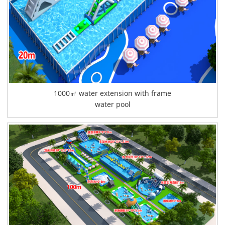
1000㎡ water extension with frame
water pool