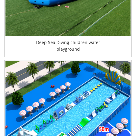
Deep Sea Diving children water
playground