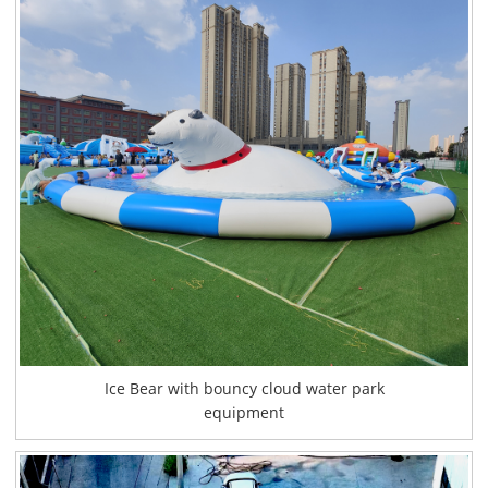
Ice Bear with bouncy cloud water park
equipment