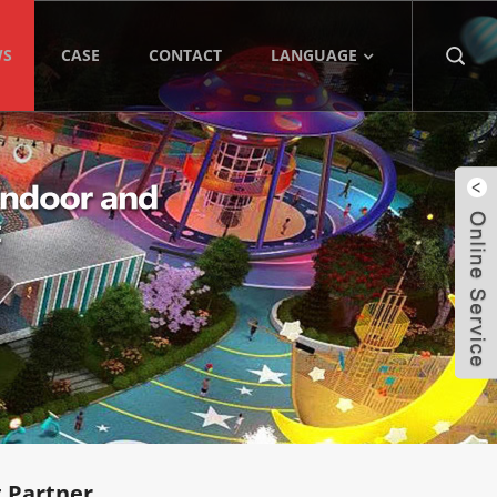
WS
CASE
CONTACT
LANGUAGE
 Partner