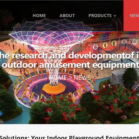
HOME
ABOUT
PRODUCTS
NE
HOME
>
NEWS
Solutions: Your Indoor Playground Equipment