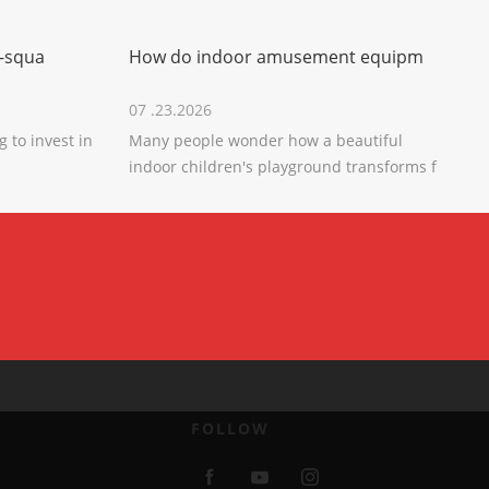
-squa
How do indoor amusement equipm
07 .23.2026
 to invest in
Many people wonder how a beautiful
indoor children's playground transforms f
FOLLOW