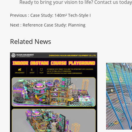
Ready to bring your vision to life? Contact us toda
Previous :
Case Study: 140m² Tech-Style I
Next :
Reference Case Study: Planning
Related News