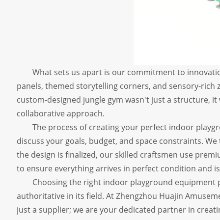
What sets us apart is our commitment to innovatio
panels, themed storytelling corners, and sensory-rich zon
custom-designed jungle gym wasn't just a structure, it
collaborative approach.
The process of creating your perfect indoor playgro
discuss your goals, budget, and space constraints. We
the design is finalized, our skilled craftsmen use premi
to ensure everything arrives in perfect condition and is 
Choosing the right indoor playground equipment pa
authoritative in its field. At Zhengzhou Huajin Amuseme
just a supplier; we are your dedicated partner in creati