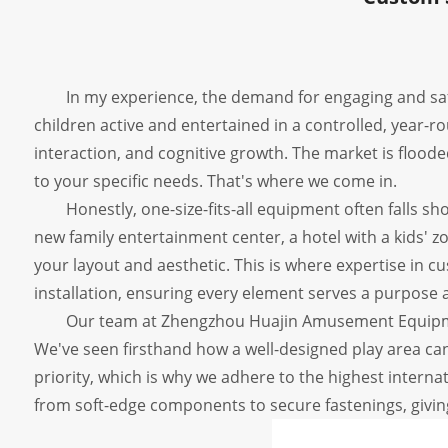
In my experience, the demand for engaging and s
children active and entertained in a controlled, year-ro
interaction, and cognitive growth. The market is floode
to your specific needs. That's where we come in.
Honestly, one-size-fits-all equipment often falls sho
new family entertainment center, a hotel with a kids' z
your layout and aesthetic. This is where expertise in cu
installation, ensuring every element serves a purpose 
Our team at Zhengzhou Huajin Amusement Equipmen
We've seen firsthand how a well-designed play area c
priority, which is why we adhere to the highest interna
from soft-edge components to secure fastenings, giving