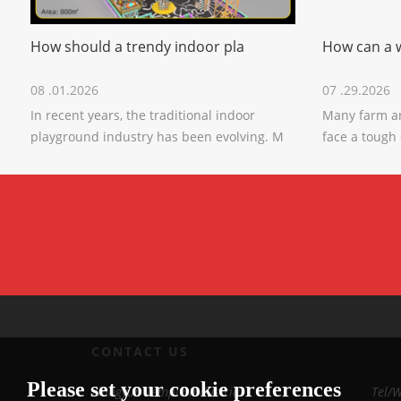
How should a trendy indoor pla
How can a 
08 .01.2026
07 .29.2026
In recent years, the traditional indoor
Many farm a
playground industry has been evolving. M
face a tough
CONTACT US
Please set your cookie preferences
Xiangyun Temple Industrial
Tel/