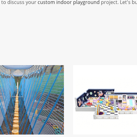
y to discuss your
custom indoor playground
project. Let's b