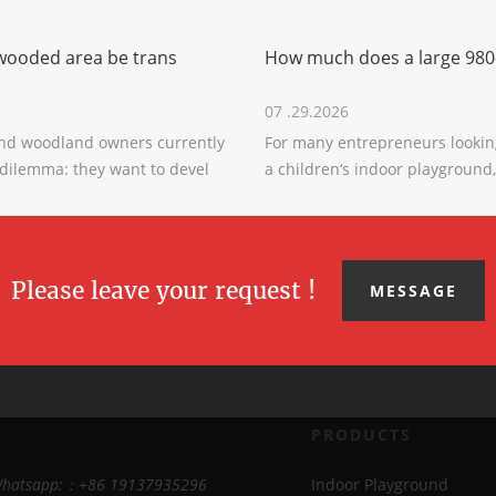
wooded area be trans
How much does a large 980
07 .29.2026
nd woodland owners currently
For many entrepreneurs looking
 dilemma: they want to devel
a children‘s indoor playground,
Please leave your request !
MESSAGE
PRODUCTS
Whatsapp:：+86 19137935296
Indoor Playground