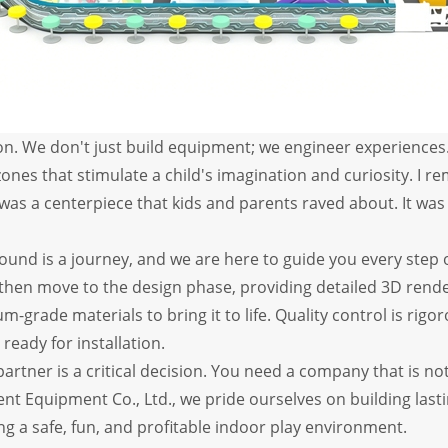
n. We don't just build equipment; we engineer experiences. 
es that stimulate a child's imagination and curiosity. I reme
 was a centerpiece that kids and parents raved about. It wa
und is a journey, and we are here to guide you every step o
 then move to the design phase, providing detailed 3D rend
um-grade materials to bring it to life. Quality control is r
ready for installation.
rtner is a critical decision. You need a company that is no
nt Equipment Co., Ltd., we pride ourselves on building last
ng a safe, fun, and profitable indoor play environment.