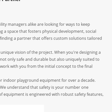
ility managers alike are looking for ways to keep
ing a space that fosters physical development, social
finding a partner that offers custom solutions tailored
the unique vision of the project. When you're designing a
 not only safe and durable but also uniquely suited to
work with you from the initial concept to the final
r indoor playground equipment for over a decade.
 We understand that safety is your number one
 of equipment is engineered with robust safety features,