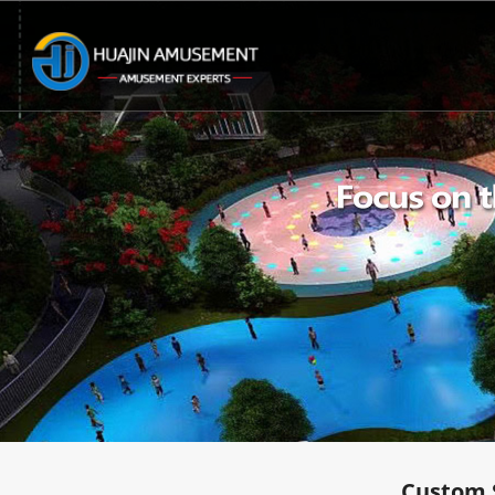
Custom 