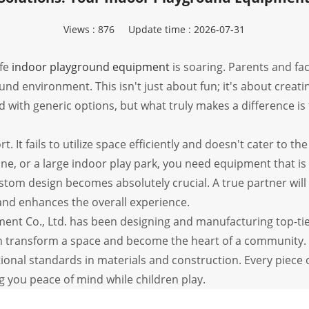
Views :
876
Update time : 2026-07-31
afe
indoor playground equipment
is soaring. Parents and fac
und environment. This isn't just about fun; it's about creat
d with generic options, but what truly makes a difference is 
rt. It fails to utilize space efficiently and doesn't cater to 
one, or a large indoor play park, you need equipment that is
stom design becomes absolutely crucial. A true partner will 
and enhances the overall experience.
t Co., Ltd. has been designing and manufacturing top-tie
an transform a space and become the heart of a community.
tional standards in materials and construction. Every piece
 you peace of mind while children play.