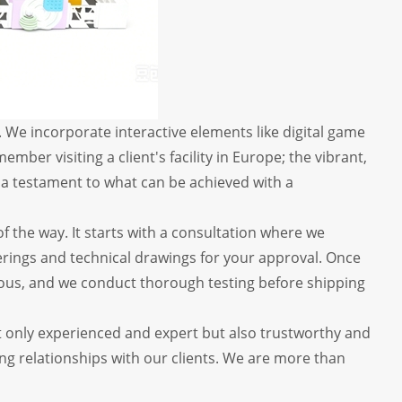
We incorporate interactive elements like digital game
mber visiting a client's facility in Europe; the vibrant,
s a testament to what can be achieved with a
f the way. It starts with a consultation where we
erings and technical drawings for your approval. Once
igorous, and we conduct thorough testing before shipping
t only experienced and expert but also trustworthy and
ing relationships with our clients. We are more than