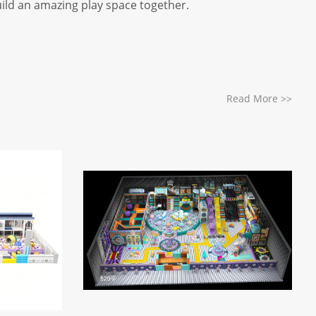
uild an amazing play space together.
Read More
>>