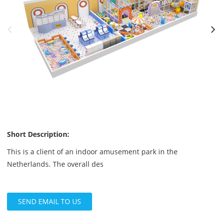
Short Description:
This is a client of an indoor amusement park in the
Netherlands. The overall des
SEND EMAIL TO US