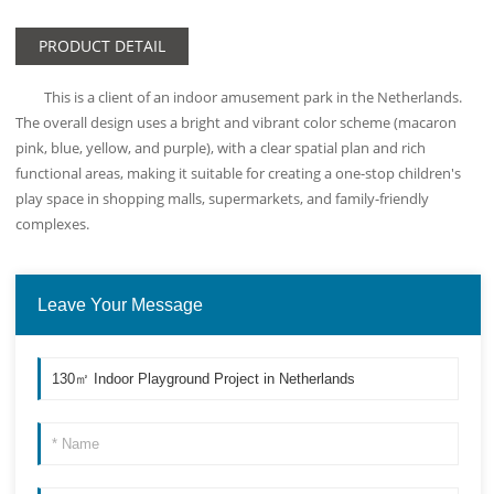
PRODUCT DETAIL
This is a client of an indoor amusement park in the Netherlands.
The overall design uses a bright and vibrant color scheme (macaron
pink, blue, yellow, and purple), with a clear spatial plan and rich
functional areas, making it suitable for creating a one-stop children's
play space in shopping malls, supermarkets, and family-friendly
complexes.
Leave Your Message