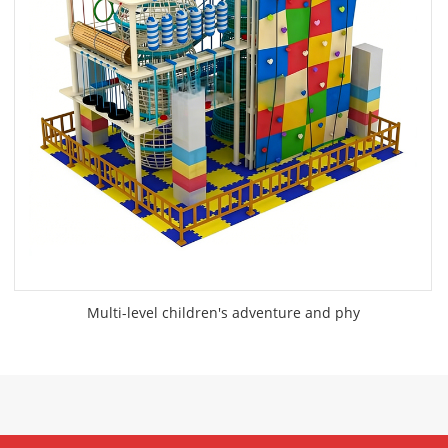
Multi-level children's adventure and phy