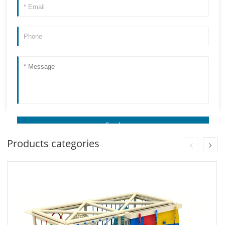
Products categories