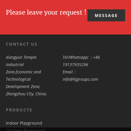
Please leave your request !
MESSAGE
CONTACT US
Xiangyun Temple
Tel/Whatsapp:：+86
Industrial
19137935296
Zone,Economic and
Email：
Technological
info@hjgroups.com
Development Zone,
Zhengzhou City, China.
PRODUCTS
Indoor Playground
Outdoor Playground