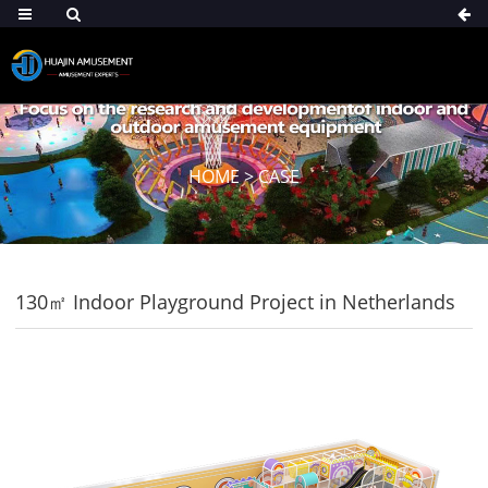
HOME
>
CASE
130㎡ Indoor Playground Project in Netherlands