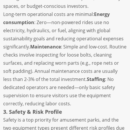
spaces, or budget-conscious investors.
Long-term operational costs are minimal:
Energy
consumption
: Zero—non-powered rides use no
electricity, hydraulics, or fuel, aligning with global
sustainability goals and reducing operational expenses
significantly.
Maintenance
: Simple and low-cost. Routine
checks involve inspecting for loose bolts, cleaning
surfaces, and replacing worn parts (e.g., rope nets or
soft padding). Annual maintenance costs are usually
less than 2-3% of the total investment.
Staffing
: No
dedicated operators are needed—only basic safety
supervision to ensure visitors use the equipment
correctly, reducing labor costs.
3. Safety & Risk Profile
Safety is a top priority for amusement parks, and the
two equipment types present different risk profiles due