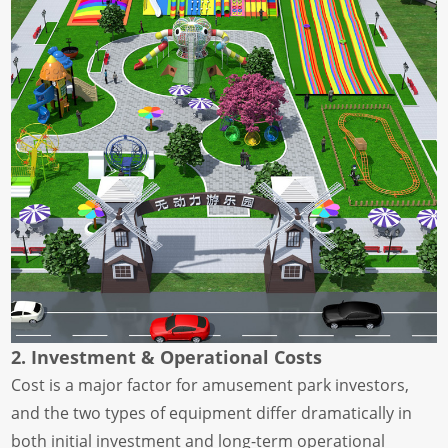
2. Investment & Operational Costs
Cost is a major factor for amusement park investors,
and the two types of equipment differ dramatically in
both initial investment and long-term operational