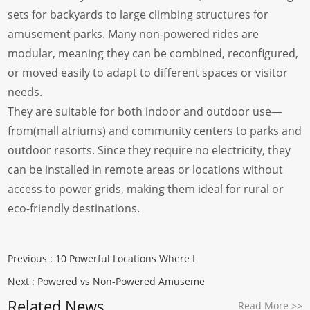
sets for backyards to large climbing structures for
amusement parks. Many non-powered rides are
modular, meaning they can be combined, reconfigured,
or moved easily to adapt to different spaces or visitor
needs.
They are suitable for both indoor and outdoor use—
from(mall atriums) and community centers to parks and
outdoor resorts. Since they require no electricity, they
can be installed in remote areas or locations without
access to power grids, making them ideal for rural or
eco-friendly destinations.
Previous :
10 Powerful Locations Where I
Next :
Powered vs Non-Powered Amuseme
Related News
Read More
>>