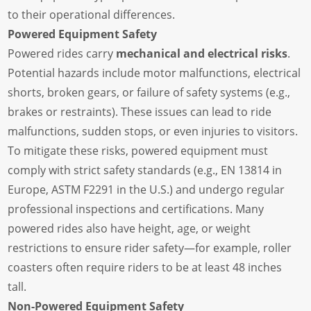
to their operational differences.
Powered Equipment Safety
Powered rides carry
mechanical and electrical risks
.
Potential hazards include motor malfunctions, electrical
shorts, broken gears, or failure of safety systems (e.g.,
brakes or restraints). These issues can lead to ride
malfunctions, sudden stops, or even injuries to visitors.
To mitigate these risks, powered equipment must
comply with strict safety standards (e.g., EN 13814 in
Europe, ASTM F2291 in the U.S.) and undergo regular
professional inspections and certifications. Many
powered rides also have height, age, or weight
restrictions to ensure rider safety—for example, roller
coasters often require riders to be at least 48 inches
tall.
Non-Powered Equipment Safety