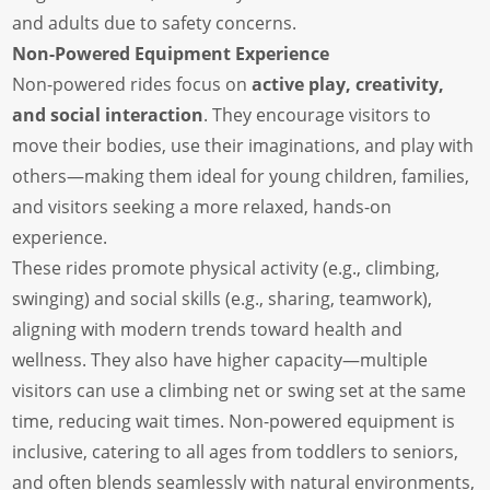
and adults due to safety concerns.
Non-Powered Equipment Experience
Non-powered rides focus on
active play, creativity,
and social interaction
. They encourage visitors to
move their bodies, use their imaginations, and play with
others—making them ideal for young children, families,
and visitors seeking a more relaxed, hands-on
experience.
These rides promote physical activity (e.g., climbing,
swinging) and social skills (e.g., sharing, teamwork),
aligning with modern trends toward health and
wellness. They also have higher capacity—multiple
visitors can use a climbing net or swing set at the same
time, reducing wait times. Non-powered equipment is
inclusive, catering to all ages from toddlers to seniors,
and often blends seamlessly with natural environments,