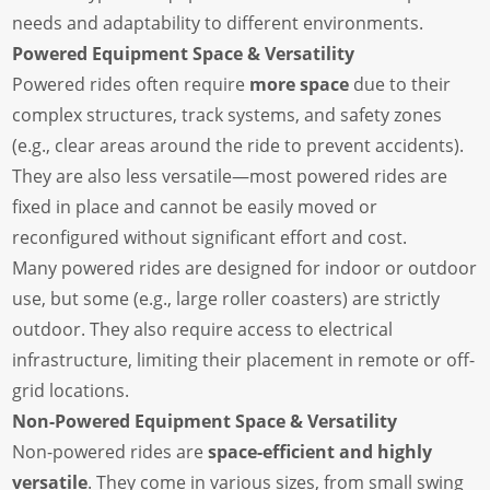
needs and adaptability to different environments.
Powered Equipment Space & Versatility
Powered rides often require
more space
due to their
complex structures, track systems, and safety zones
(e.g., clear areas around the ride to prevent accidents).
They are also less versatile—most powered rides are
fixed in place and cannot be easily moved or
reconfigured without significant effort and cost.
Many powered rides are designed for indoor or outdoor
use, but some (e.g., large roller coasters) are strictly
outdoor. They also require access to electrical
infrastructure, limiting their placement in remote or off-
grid locations.
Non-Powered Equipment Space & Versatility
Non-powered rides are
space-efficient and highly
versatile
. They come in various sizes, from small swing