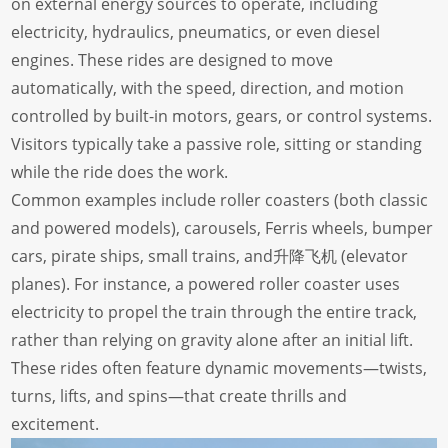
on external energy sources to operate, including
electricity, hydraulics, pneumatics, or even diesel
engines. These rides are designed to move
automatically, with the speed, direction, and motion
controlled by built-in motors, gears, or control systems.
Visitors typically take a passive role, sitting or standing
while the ride does the work.
Common examples include roller coasters (both classic
and powered models), carousels, Ferris wheels, bumper
cars, pirate ships, small trains, and升降飞机 (elevator
planes). For instance, a powered roller coaster uses
electricity to propel the train through the entire track,
rather than relying on gravity alone after an initial lift.
These rides often feature dynamic movements—twists,
turns, lifts, and spins—that create thrills and
excitement.