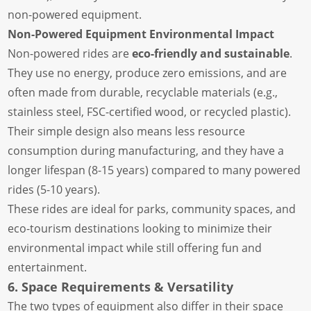
non-powered equipment.
Non-Powered Equipment Environmental Impact
Non-powered rides are
eco-friendly and sustainable
.
They use no energy, produce zero emissions, and are
often made from durable, recyclable materials (e.g.,
stainless steel, FSC-certified wood, or recycled plastic).
Their simple design also means less resource
consumption during manufacturing, and they have a
longer lifespan (8-15 years) compared to many powered
rides (5-10 years).
These rides are ideal for parks, community spaces, and
eco-tourism destinations looking to minimize their
environmental impact while still offering fun and
entertainment.
6. Space Requirements & Versatility
The two types of equipment also differ in their space