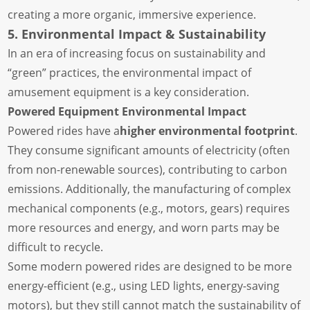
creating a more organic, immersive experience.
5. Environmental Impact & Sustainability
In an era of increasing focus on sustainability and
“green” practices, the environmental impact of
amusement equipment is a key consideration.
Powered Equipment Environmental Impact
Powered rides have a
higher environmental footprint
.
They consume significant amounts of electricity (often
from non-renewable sources), contributing to carbon
emissions. Additionally, the manufacturing of complex
mechanical components (e.g., motors, gears) requires
more resources and energy, and worn parts may be
difficult to recycle.
Some modern powered rides are designed to be more
energy-efficient (e.g., using LED lights, energy-saving
motors), but they still cannot match the sustainability of