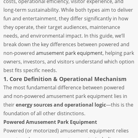
costs, operational efficiency, visitor experience, and
long-term sustainability. While both types aim to deliver
fun and entertainment, they differ significantly in how
they operate, their target audiences, maintenance
needs, and environmental impact. In this guide, we’ll
break down the key differences between powered and
non-powered
amusement park equipment
, helping park
owners, investors, and visitors understand which option
best fits specific needs.
1. Core Definition & Operational Mechanism
The most fundamental difference between powered
and non-powered amusement park equipment lies in
their
energy sources and operational logic
—this is the
foundation of all other distinctions.
Powered Amusement Park Equipment
Powered (or motorized) amusement equipment relies