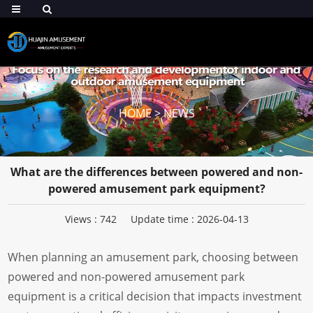
HOME
>
NEWS
What are the differences between powered and non-
powered amusement park equipment?
Views :
742
Update time : 2026-04-13
When planning an amusement park, choosing between
powered and non-powered amusement park
equipment is a critical decision that impacts investment