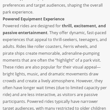
preferences and target audiences, shaping the overall
park experience.
Powered Equipment Experience
Powered rides are designed for
thrill, excitement, and
passive entertainment
. They offer dynamic, fast-paced
experiences that appeal to thrill-seekers, teenagers, and
adults. Rides like roller coasters, Ferris wheels, and
pirate ships create memorable, adrenaline-pumping
moments that are often the “highlight” of a park visit.
These rides are also popular for their visual appeal—
bright lights, music, and dramatic movements draw
crowds and create a lively atmosphere. However, they
often have longer wait times (due to limited capacity per
ride) and are less interactive, as visitors are passive
participants. Powered rides typically have narrower
target audiences, with many restricted to older children