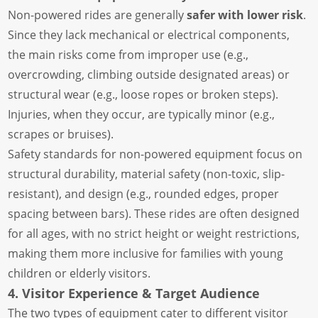
Non-powered rides are generally
safer with lower risk
.
Since they lack mechanical or electrical components,
the main risks come from improper use (e.g.,
overcrowding, climbing outside designated areas) or
structural wear (e.g., loose ropes or broken steps).
Injuries, when they occur, are typically minor (e.g.,
scrapes or bruises).
Safety standards for non-powered equipment focus on
structural durability, material safety (non-toxic, slip-
resistant), and design (e.g., rounded edges, proper
spacing between bars). These rides are often designed
for all ages, with no strict height or weight restrictions,
making them more inclusive for families with young
children or elderly visitors.
4. Visitor Experience & Target Audience
The two types of equipment cater to different visitor