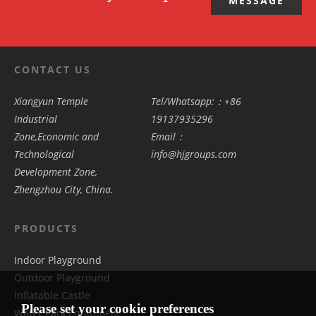
MESSAGE
CONTACT US
Xiangyun Temple
Tel/Whatsapp:：+86
Industrial
19137935296
Zone,Economic and
Email：
Technological
info@hjgroups.com
Development Zone,
Zhengzhou City, China.
PRODUCTS
Indoor Playground
Outdoor Playground
Inflatable Castle
Please set your cookie preferences
Water Park Equipment