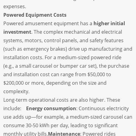
expenses.
Powered Equipment Costs
Powered amusement equipment has a
higher initial
investment
. The complex mechanical and electrical
systems, motors, control panels, and safety features
(such as emergency brakes) drive up manufacturing and
installation costs. For a medium-sized powered ride
(e.g., a small carousel or bumper car set), the purchase
and installation cost can range from $50,000 to
$200,000 or more, depending on the size and
complexity.
Long-term operational costs are also higher. These
include:
Energy consumption
: Continuous electricity
use adds up—for example, a medium-sized carousel can
consume 30-50 kWh per day, leading to significant
monthly utility bills.
Maintenance
: Powered rides