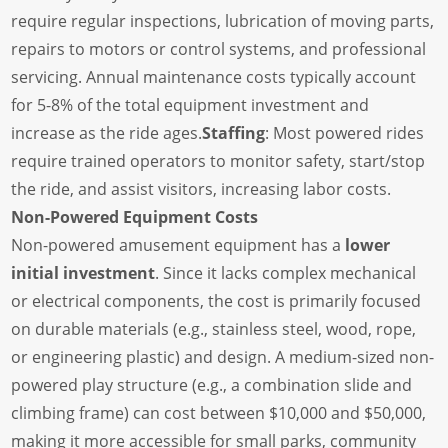
require regular inspections, lubrication of moving parts,
repairs to motors or control systems, and professional
servicing. Annual maintenance costs typically account
for 5-8% of the total equipment investment and
increase as the ride ages.
Staffing
: Most powered rides
require trained operators to monitor safety, start/stop
the ride, and assist visitors, increasing labor costs.
Non-Powered Equipment Costs
Non-powered amusement equipment has a
lower
initial investment
. Since it lacks complex mechanical
or electrical components, the cost is primarily focused
on durable materials (e.g., stainless steel, wood, rope,
or engineering plastic) and design. A medium-sized non-
powered play structure (e.g., a combination slide and
climbing frame) can cost between $10,000 and $50,000,
making it more accessible for small parks, community