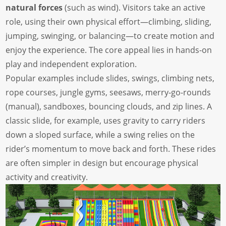
natural forces
(such as wind). Visitors take an active
role, using their own physical effort—climbing, sliding,
jumping, swinging, or balancing—to create motion and
enjoy the experience. The core appeal lies in hands-on
play and independent exploration.
Popular examples include slides, swings, climbing nets,
rope courses, jungle gyms, seesaws, merry-go-rounds
(manual), sandboxes, bouncing clouds, and zip lines. A
classic slide, for example, uses gravity to carry riders
down a sloped surface, while a swing relies on the
rider’s momentum to move back and forth. These rides
are often simpler in design but encourage physical
activity and creativity.