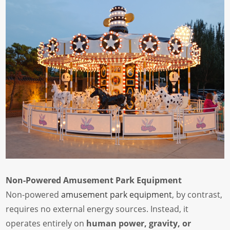
Non-Powered Amusement Park Equipment
Non-powered
amusement park equipment
, by contrast,
requires no external energy sources. Instead, it
operates entirely on
human power, gravity, or