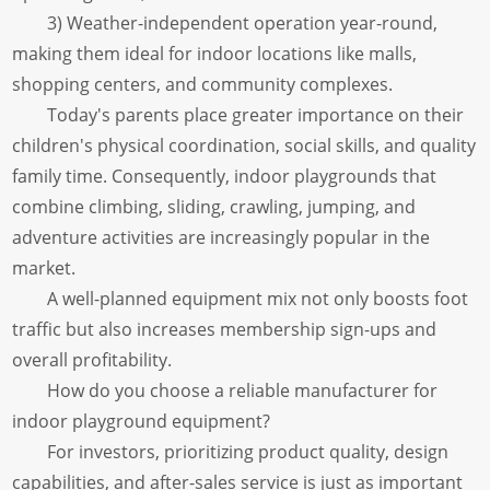
3) Weather-independent operation year-round,
making them ideal for indoor locations like malls,
shopping centers, and community complexes.
Today's parents place greater importance on their
children's physical coordination, social skills, and quality
family time. Consequently, indoor playgrounds that
combine climbing, sliding, crawling, jumping, and
adventure activities are increasingly popular in the
market.
A well-planned equipment mix not only boosts foot
traffic but also increases membership sign-ups and
overall profitability.
How do you choose a reliable manufacturer for
indoor playground equipment?
For investors, prioritizing product quality, design
capabilities, and after-sales service is just as important