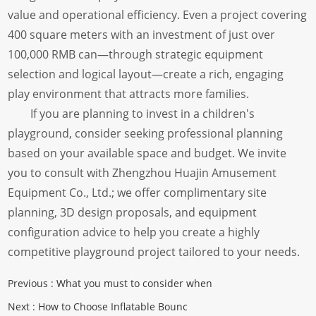
value and operational efficiency. Even a project covering
400 square meters with an investment of just over
100,000 RMB can—through strategic equipment
selection and logical layout—create a rich, engaging
play environment that attracts more families.
If you are planning to invest in a children's
playground, consider seeking professional planning
based on your available space and budget. We invite
you to consult with Zhengzhou Huajin Amusement
Equipment Co., Ltd.; we offer complimentary site
planning, 3D design proposals, and equipment
configuration advice to help you create a highly
competitive playground project tailored to your needs.
Previous :
What you must to consider when
Next :
How to Choose Inflatable Bounc