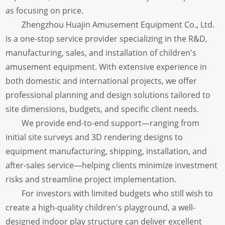
as focusing on price.
Zhengzhou Huajin Amusement Equipment Co., Ltd.
is a one-stop service provider specializing in the R&D,
manufacturing, sales, and installation of children's
amusement equipment. With extensive experience in
both domestic and international projects, we offer
professional planning and design solutions tailored to
site dimensions, budgets, and specific client needs.
We provide end-to-end support—ranging from
initial site surveys and 3D rendering designs to
equipment manufacturing, shipping, installation, and
after-sales service—helping clients minimize investment
risks and streamline project implementation.
For investors with limited budgets who still wish to
create a high-quality children's playground, a well-
designed indoor play structure can deliver excellent