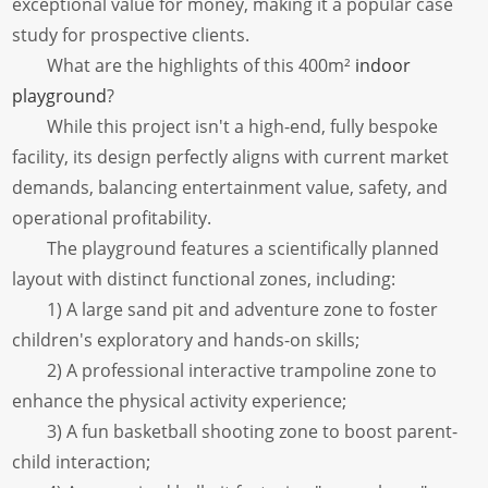
exceptional value for money, making it a popular case
study for prospective clients.
What are the highlights of this 400m²
indoor
playground
?
While this project isn't a high-end, fully bespoke
facility, its design perfectly aligns with current market
demands, balancing entertainment value, safety, and
operational profitability.
The playground features a scientifically planned
layout with distinct functional zones, including:
1) A large sand pit and adventure zone to foster
children's exploratory and hands-on skills;
2) A professional interactive trampoline zone to
enhance the physical activity experience;
3) A fun basketball shooting zone to boost parent-
child interaction;