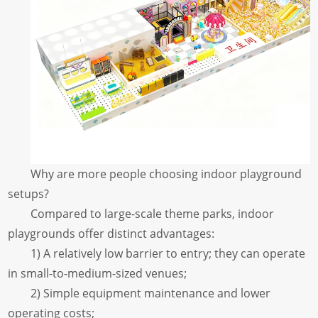
Why are more people choosing indoor playground
setups?
Compared to large-scale theme parks, indoor
playgrounds offer distinct advantages:
1) A relatively low barrier to entry; they can operate
in small-to-medium-sized venues;
2) Simple equipment maintenance and lower
operating costs;