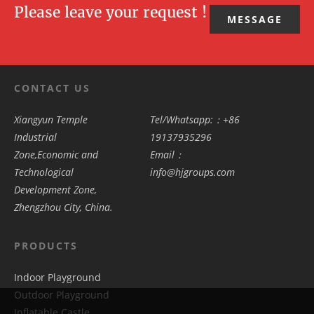
Please leave your request !
MESSAGE
CONTACT US
Xiangyun Temple
Tel/Whatsapp:：+86
Industrial
19137935296
Zone,Economic and
Email：
Technological
info@hjgroups.com
Development Zone,
Zhengzhou City, China.
PRODUCTS
Indoor Playground
Outdoor Playground
Inflatable Castle