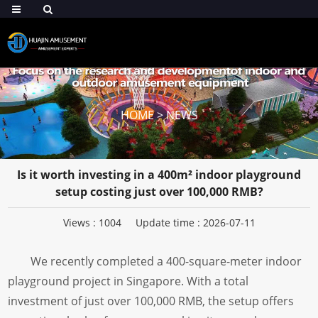
HOME
>
NEWS
Is it worth investing in a 400m² indoor playground
setup costing just over 100,000 RMB?
Views :
1004
Update time : 2026-07-11
We recently completed a 400-square-meter indoor
playground project in Singapore. With a total
investment of just over 100,000 RMB, the setup offers