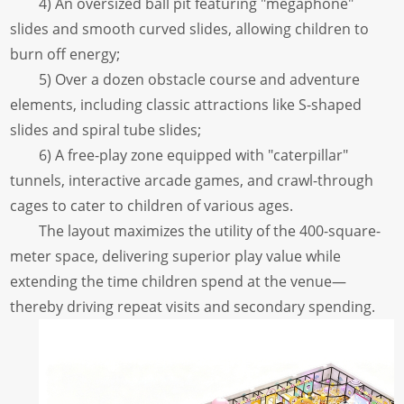
4) An oversized ball pit featuring "megaphone"
slides and smooth curved slides, allowing children to
burn off energy;
5) Over a dozen obstacle course and adventure
elements, including classic attractions like S-shaped
slides and spiral tube slides;
6) A free-play zone equipped with "caterpillar"
tunnels, interactive arcade games, and crawl-through
cages to cater to children of various ages.
The layout maximizes the utility of the 400-square-
meter space, delivering superior play value while
extending the time children spend at the venue—
thereby driving repeat visits and secondary spending.