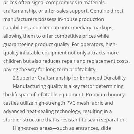
prices often signal compromises in materials,
craftsmanship, or after-sales support. Genuine direct
manufacturers possess in-house production
capabilities and eliminate intermediary markups,
allowing them to offer competitive prices while
guaranteeing product quality. For operators, high-
quality inflatable equipment not only attracts more
children but also reduces repair and replacement costs,
paving the way for long-term profitability.
2.Superior Craftsmanship for Enhanced Durability
Manufacturing quality is a key factor determining
the lifespan of inflatable equipment. Premium bouncy
castles utilize high-strength PVC mesh fabric and
advanced heat-sealing technology, resulting in a
sturdier structure that is resistant to seam separation.
High-stress areas—such as entrances, slide