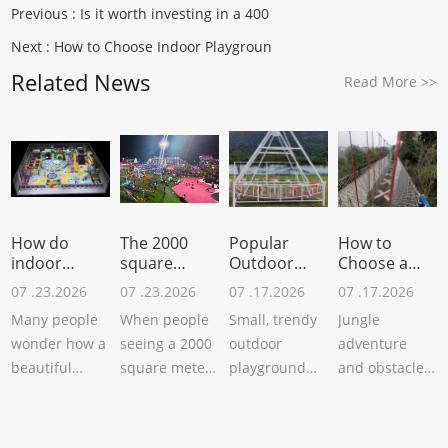
Previous :
Is it worth investing in a 400
Next :
How to Choose Indoor Playgroun
Related News
Read More
>>
How do
The 2000
Popular
How to
indoor
square
Outdoor
Choose a
amusement
meters
Playground
Site for Jungl
07 .23.2026
07 .23.2026
07 .17.2026
07 .17.2026
equipm
outdoor
Equ
Many people
When people
Small, trendy
Jungle
wonder how a
seeing a 2000
outdoor
adventure
beautiful
square meters
playground
and obstacle
indoor
amusement
equipment
courses have
children's
project,maybe
can attract
always been
playground
wonder: “Is
tourists and
popular