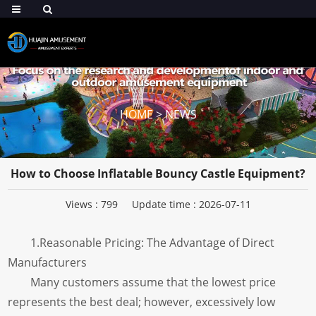
HOME
>
NEWS
How to Choose Inflatable Bouncy Castle Equipment?
Views :
799
Update time : 2026-07-11
1.Reasonable Pricing: The Advantage of Direct
Manufacturers
Many customers assume that the lowest price
represents the best deal; however, excessively low