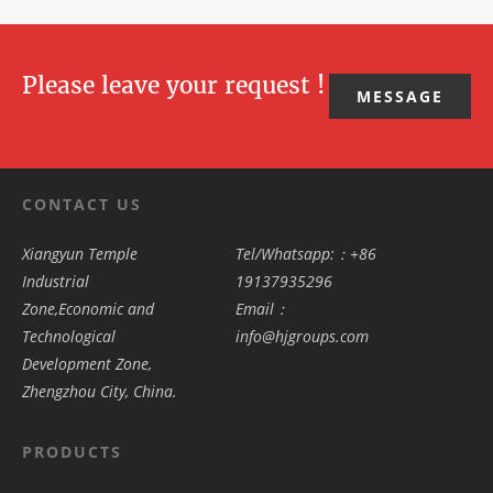
transforms f
this
save costs,
projects for
many
Please leave your request !
MESSAGE
CONTACT US
Xiangyun Temple
Tel/Whatsapp:：+86
Industrial
19137935296
Zone,Economic and
Email：
Technological
info@hjgroups.com
Development Zone,
Zhengzhou City, China.
PRODUCTS