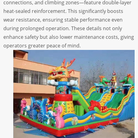
connections, and climbing zones—feature double-layer
heat-sealed reinforcement. This significantly boosts
wear resistance, ensuring stable performance even
during prolonged operation. These details not only
enhance safety but also lower maintenance costs, giving
operators greater peace of mind.