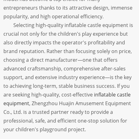
entrepreneurs thanks to its attractive design, immense
popularity, and high operational efficiency.
Selecting high-quality inflatable castle equipment is
crucial not only for the children's play experience but
also directly impacts the operator's profitability and
brand reputation. Rather than focusing solely on price,
choosing a direct manufacturer—one that offers
advanced craftsmanship, comprehensive after-sales
support, and extensive industry experience—is the key
to achieving long-term, stable business success. If you
are seeking high-quality, cost-effective
inflatable castle
equipment
, Zhengzhou Huajin Amusement Equipment
Co., Ltd. is a trusted partner ready to provide a
professional, safe, and efficient one-stop solution for
your children's playground project.