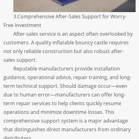
3.Comprehensive After-Sales Support for Worry-
Free Investment
After-sales service is an aspect often overlooked by
customers. A quality inflatable bouncy castle requires
not only reliable construction but also robust after-
sales support.
Reputable manufacturers provide installation
guidance, operational advice, repair training, and long-
term technical support. Should damage occur—even
due to human error—manufacturers can offer long-
term repair services to help clients quickly resume
operations and minimize downtime losses. This
comprehensive support system is a major advantage
that distinguishes direct manufacturers from ordinary
distributors.