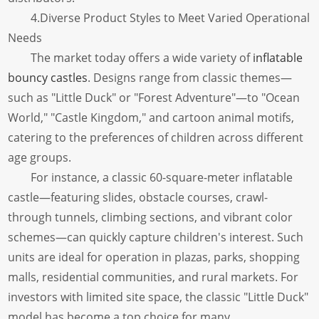
4.Diverse Product Styles to Meet Varied Operational
Needs
The market today offers a wide variety of
inflatable
bouncy castles
. Designs range from classic themes—
such as "Little Duck" or "Forest Adventure"—to "Ocean
World," "Castle Kingdom," and cartoon animal motifs,
catering to the preferences of children across different
age groups.
For instance, a classic 60-square-meter inflatable
castle—featuring slides, obstacle courses, crawl-
through tunnels, climbing sections, and vibrant color
schemes—can quickly capture children's interest. Such
units are ideal for operation in plazas, parks, shopping
malls, residential communities, and rural markets. For
investors with limited site space, the classic "Little Duck"
model has become a top choice for many