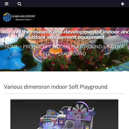
HOME
>
PRODUCTS
>
INDOOR PLAYGROUND
>
INDOOR
SOFT PLAYGROUND
Various dimension indoor Soft Playground