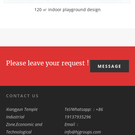
120 ㎡ indoor playground design
Please leave your request !
MESSAGE
CONTACT US
Xiangyun Temple
Tel/Whatsapp:：+86
Industrial
19137935296
Zone,Economic and
Email：
Technological
info@hjgroups.com