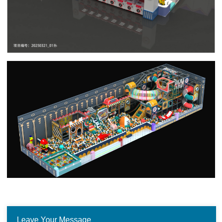
Leave Your Message