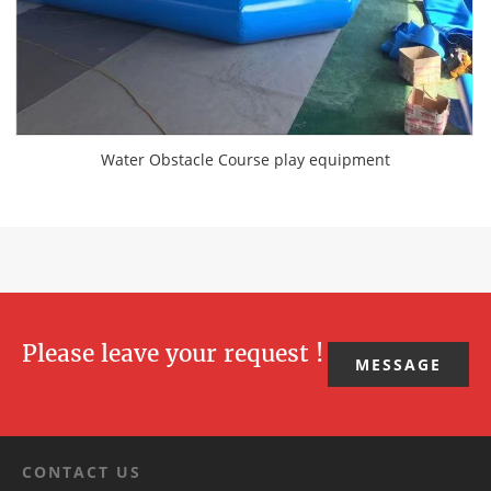
Water Obstacle Course play equipment
Please leave your request !
MESSAGE
CONTACT US