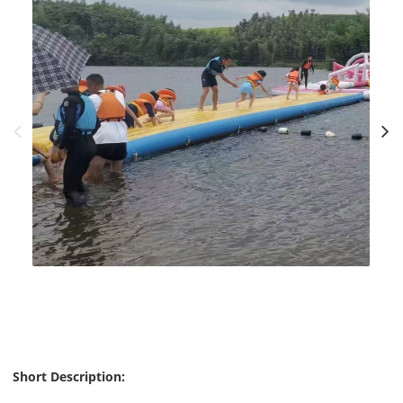
Short Description: