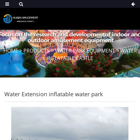
HOME
>
PRODUCTS
>
WATER PARK EQUIPMENT
>
WATER
INFLATABLE CASTLE
Water Extension inflatable water park