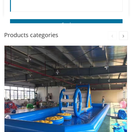
Products categories