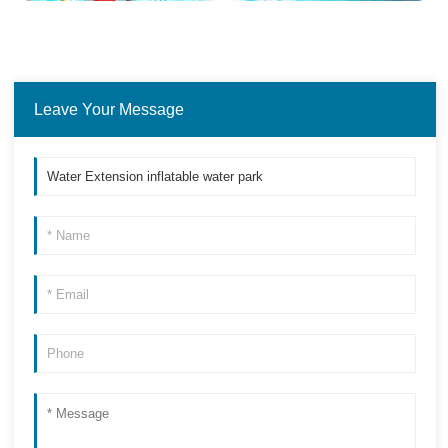
Leave Your Message