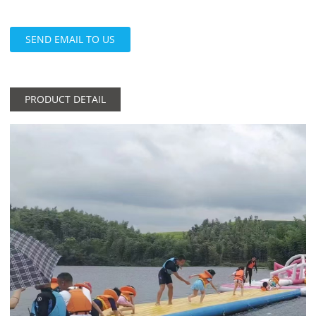
SEND EMAIL TO US
PRODUCT DETAIL