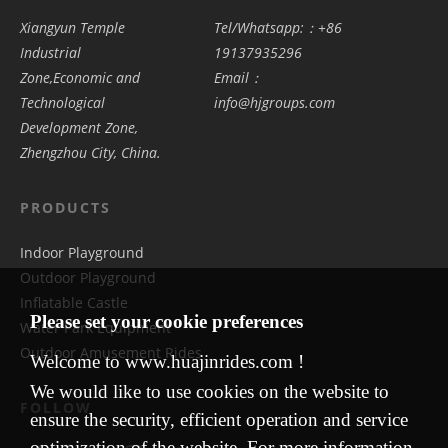
Xiangyun Temple
Tel/Whatsapp:：+86
Industrial
19137935296
Zone,Economic and
Email：
Technological
info@hjgroups.com
Development Zone,
Zhengzhou City, China.
PRODUCTS
Indoor Playground
Outdoor Playground
Inflatable Castle
Please set your cookie preferences
Water Park Equipment
Outdoor Amusement Rides
Welcome to www.huajinrides.com !
We would like to use cookies on the website to
FOLLOW
ensure the security, efficient operation and service
optimization of the website. For more information