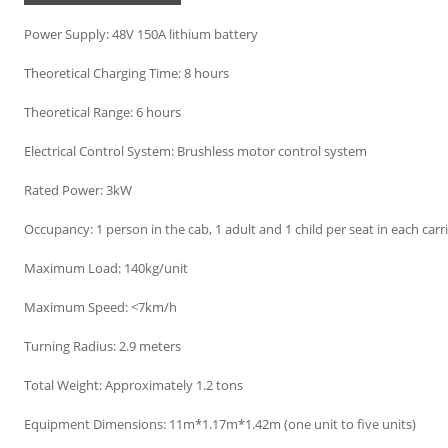
Power Supply: 48V 150A lithium battery
Theoretical Charging Time: 8 hours
Theoretical Range: 6 hours
Electrical Control System: Brushless motor control system
Rated Power: 3kW
Occupancy: 1 person in the cab, 1 adult and 1 child per seat in each carr
Maximum Load: 140kg/unit
Maximum Speed: <7km/h
Turning Radius: 2.9 meters
Total Weight: Approximately 1.2 tons
Equipment Dimensions: 11m*1.17m*1.42m (one unit to five units)