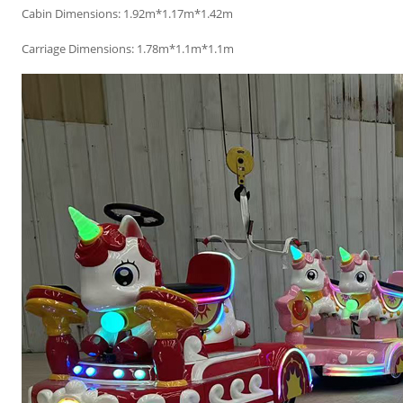
Cabin Dimensions: 1.92m*1.17m*1.42m
Carriage Dimensions: 1.78m*1.1m*1.1m