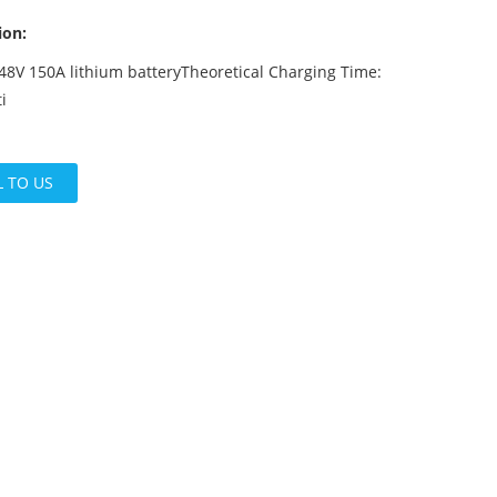
ion:
48V 150A lithium batteryTheoretical Charging Time:
i
L TO US