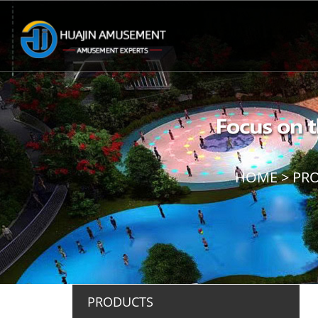
HOME
>
PR
PRODUCTS