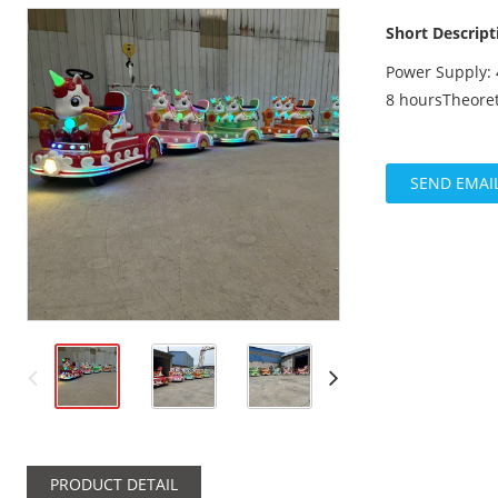
Short Descript
Power Supply: 
8 hoursTheoret
SEND EMAI
PRODUCT DETAIL