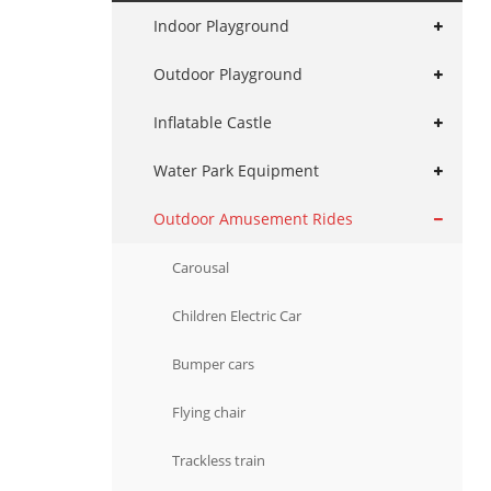
Indoor Playground
Outdoor Playground
Inflatable Castle
Water Park Equipment
Outdoor Amusement Rides
Carousal
Children Electric Car
Bumper cars
Flying chair
Trackless train