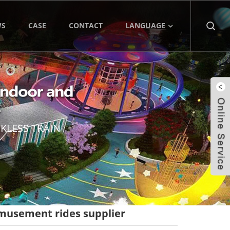
WS
CASE
CONTACT
LANGUAGE
KLESS TRAIN
amusement rides supplier