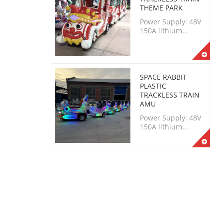
THEME PARK
Power Supply: 48V
150A lithium...
SPACE RABBIT
PLASTIC
TRACKLESS TRAIN
AMU
Power Supply: 48V
150A lithium...