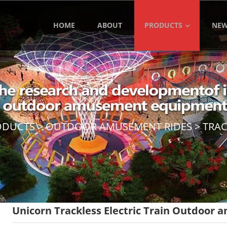
HOME
ABOUT
PRODUCTS
NE
ODUCTS
>
OUTDOOR AMUSEMENT RIDES
>
TRAC
Unicorn Trackless Electric Train Outdoor 