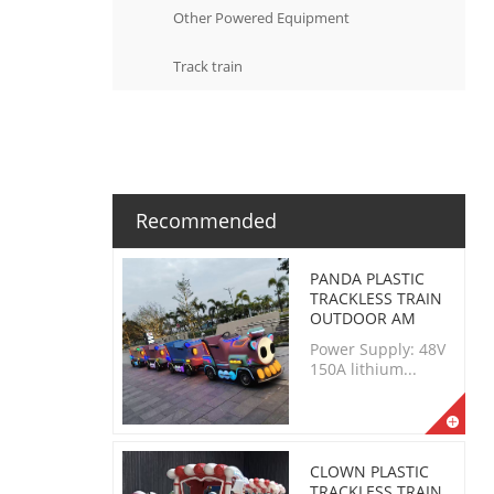
Other Powered Equipment
Track train
Recommended
PANDA PLASTIC
TRACKLESS TRAIN
OUTDOOR AM
Power Supply: 48V
150A lithium...
CLOWN PLASTIC
TRACKLESS TRAIN