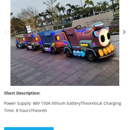
Short Description:
Power Supply: 48V 150A lithium batteryTheoretical Charging
Time: 8 hoursTheoreti