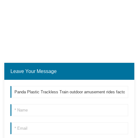
Leave Your Message