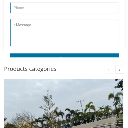
Products categories