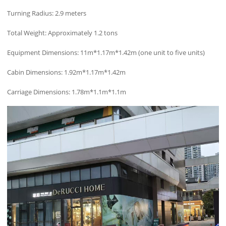
Turning Radius: 2.9 meters
Total Weight: Approximately 1.2 tons
Equipment Dimensions: 11m*1.17m*1.42m (one unit to five units)
Cabin Dimensions: 1.92m*1.17m*1.42m
Carriage Dimensions: 1.78m*1.1m*1.1m