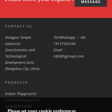
MESSAGE
CONTACT US
Xiangyun Temple
Tel/Whatsapp:：+86
Industrial
19137935296
Zone,Economic and
Email：
Technological
info@hjgroups.com
Development Zone,
Zhengzhou City, China.
PRODUCTS
Indoor Playground
Outdoor Playground
Inflatable Castle
Please set your cookie preferences