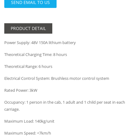
SEND EMAIL TO US
PRODUCT DETAIL
Power Supply: 48V 150A lithium battery
Theoretical Charging Time: 8 hours
Theoretical Range: 6 hours
Electrical Control System: Brushless motor control system
Rated Power: 3kW
Occupancy: 1 person in the cab, 1 adult and 1 child per seat in each
carriage.
Maximum Load: 140kg/unit
Maximum Speed: <7km/h