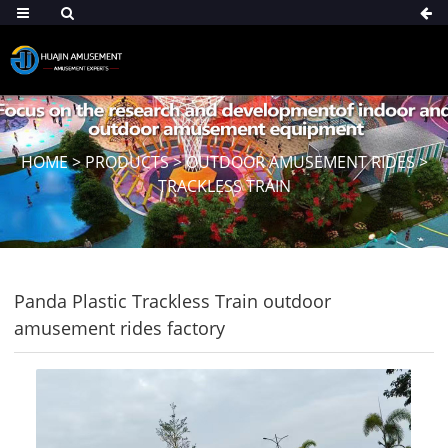
HOME
>
PRODUCTS
>
OUTDOOR AMUSEMENT RIDES
>
TRACKLESS TRAIN
Panda Plastic Trackless Train outdoor
amusement rides factory