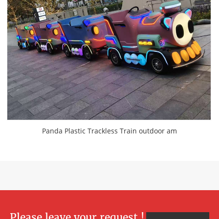
Panda Plastic Trackless Train outdoor am
Please leave your request !