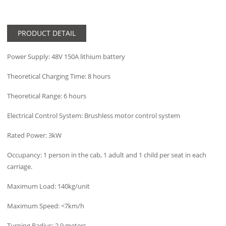
PRODUCT DETAIL
Power Supply: 48V 150A lithium battery
Theoretical Charging Time: 8 hours
Theoretical Range: 6 hours
Electrical Control System: Brushless motor control system
Rated Power: 3kW
Occupancy: 1 person in the cab, 1 adult and 1 child per seat in each
carriage.
Maximum Load: 140kg/unit
Maximum Speed: <7km/h
Turning Radius: 2.9 meters