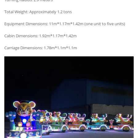
Total Weight: Approximately 1.2 tons
Equipment Dimensions: 11m*1.17m*1.42m (one unit to five units)
Cabin Dimensions: 1.92m*1.17m*1.42m
Carriage Dimensions: 1.78m*1.1m*1.1m