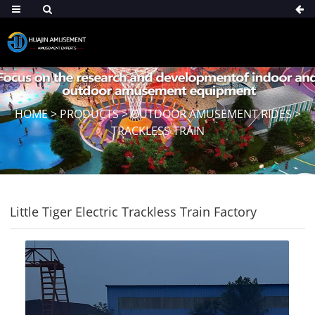
HOME
>
PRODUCTS
>
OUTDOOR AMUSEMENT RIDES
>
TRACKLESS TRAIN
Little Tiger Electric Trackless Train Factory