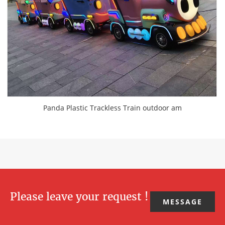
Panda Plastic Trackless Train outdoor am
Please leave your request !
MESSAGE