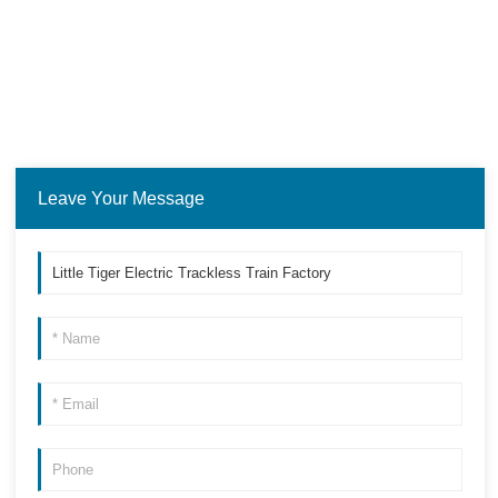
Leave Your Message