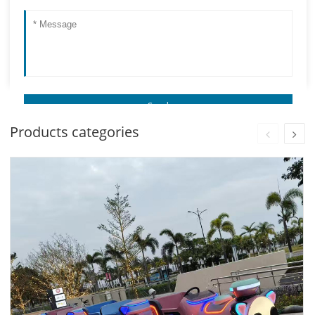
Products categories