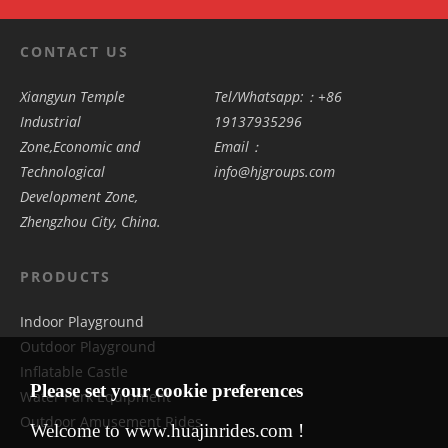
CONTACT US
Xiangyun Temple
Tel/Whatsapp:：+86
Industrial
19137935296
Zone,Economic and
Email：
Technological
info@hjgroups.com
Development Zone,
Zhengzhou City, China.
PRODUCTS
Indoor Playground
Outdoor Playground
Inflatable Castle
Please set your cookie preferences
Water Park Equipment
Outdoor Amusement Rides
Welcome to www.huajinrides.com !