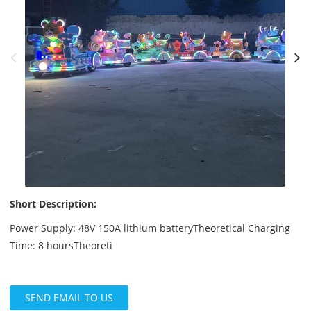
Short Description:
Power Supply: 48V 150A lithium batteryTheoretical Charging
Time: 8 hoursTheoreti
SEND EMAIL TO US