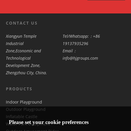
CONTACT US
Xiangyun Temple
Tel/Whatsapp:：+86
Industrial
19137935296
Zone,Economic and
Email：
Technological
info@hjgroups.com
Development Zone,
Zhengzhou City, China.
PRODUCTS
Indoor Playground
Outdoor Playground
Inflatable Castle
Please set your cookie preferences
Water Park Equipment