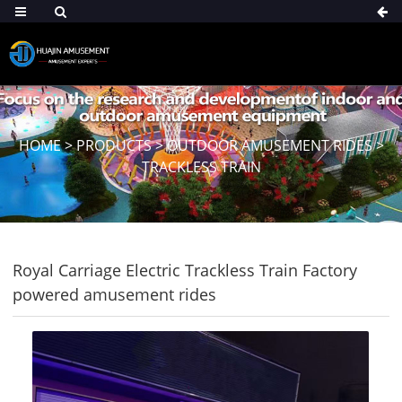
HOME
>
PRODUCTS
>
OUTDOOR AMUSEMENT RIDES
>
TRACKLESS TRAIN
Royal Carriage Electric Trackless Train Factory
powered amusement rides