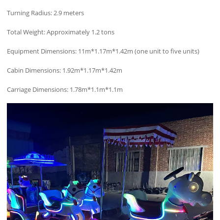
Turning Radius: 2.9 meters
Total Weight: Approximately 1.2 tons
Equipment Dimensions: 11m*1.17m*1.42m (one unit to five units)
Cabin Dimensions: 1.92m*1.17m*1.42m
Carriage Dimensions: 1.78m*1.1m*1.1m