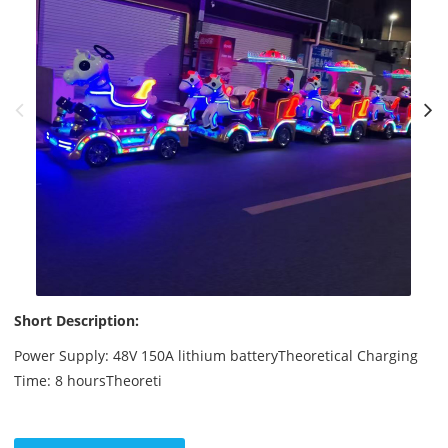
Short Description:
Power Supply: 48V 150A lithium batteryTheoretical Charging
Time: 8 hoursTheoreti