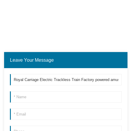
Leave Your Message