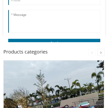
Products categories