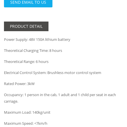
SEND EMAIL TO US
PRODUCT DETAIL
Power Supply: 48V 150A lithium battery
Theoretical Charging Time: 8 hours
Theoretical Range: 6 hours
Electrical Control System: Brushless motor control system
Rated Power: 3kW
Occupancy: 1 person in the cab, 1 adult and 1 child per seat in each
carriage.
Maximum Load: 140kg/unit
Maximum Speed: <7km/h