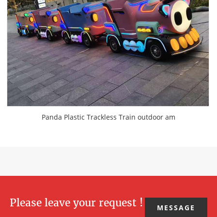
Panda Plastic Trackless Train outdoor am
Please leave your request !
MESSAGE