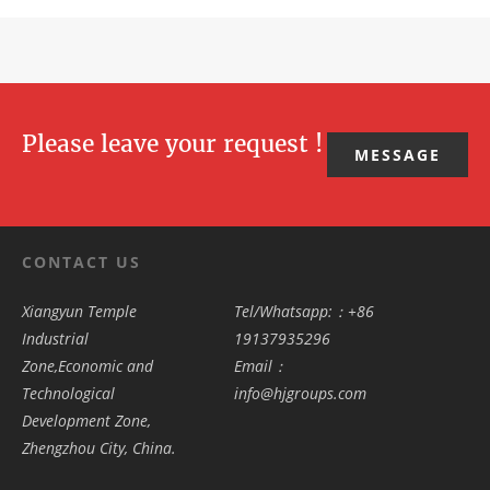
Please leave your request !
MESSAGE
CONTACT US
Xiangyun Temple
Tel/Whatsapp:：+86
Industrial
19137935296
Zone,Economic and
Email：
Technological
info@hjgroups.com
Development Zone,
Zhengzhou City, China.