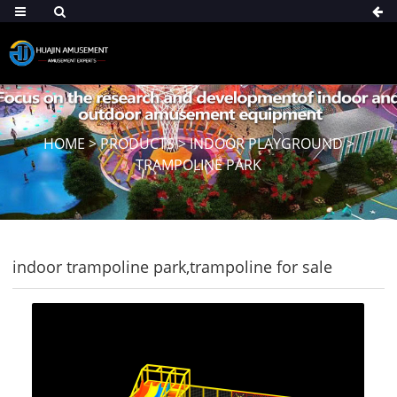
HOME
>
PRODUCTS
>
INDOOR PLAYGROUND
>
TRAMPOLINE PARK
indoor trampoline park,trampoline for sale