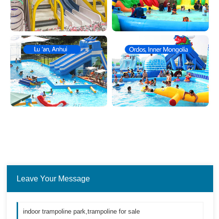
Leave Your Message