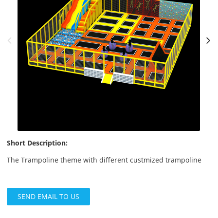
Short Description:
The Trampoline theme with different custmized trampoline
SEND EMAIL TO US