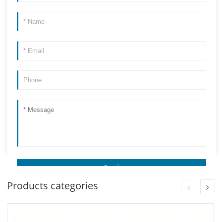
Products categories