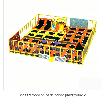
kids trampoline park indoor playground e