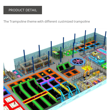
PRODUCT DETAIL
The Trampoline theme with different custmized trampoline