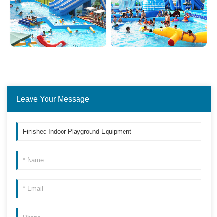
Leave Your Message