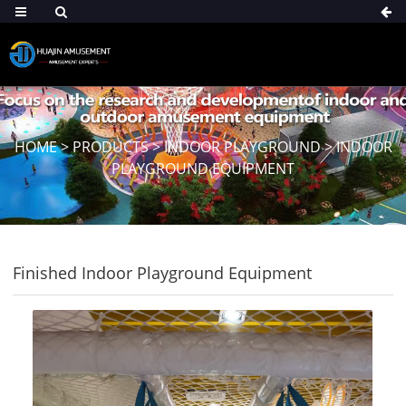
HOME
>
PRODUCTS
>
INDOOR PLAYGROUND
>
INDOOR
PLAYGROUND EQUIPMENT
Finished Indoor Playground Equipment