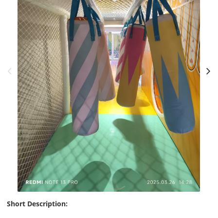
Short Description: