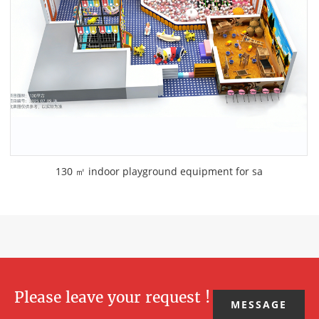
130 ㎡ indoor playground equipment for sa
Please leave your request !
MESSAGE