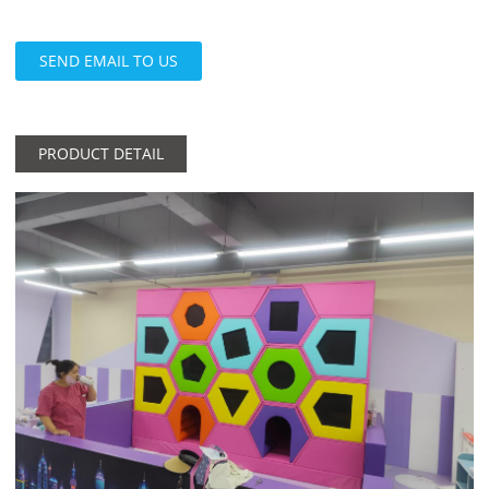
SEND EMAIL TO US
PRODUCT DETAIL