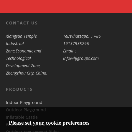
CONTACT US
Xiangyun Temple
Tel/Whatsapp:：+86
Industrial
19137935296
Zone,Economic and
Email：
Technological
info@hjgroups.com
Development Zone,
Zhengzhou City, China.
PRODUCTS
Indoor Playground
Outdoor Playground
Inflatable Castle
Please set your cookie preferences
Water Park Equipment
Outdoor Amusement Rides