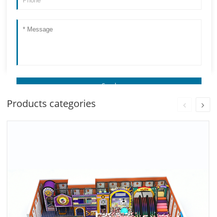
Products categories