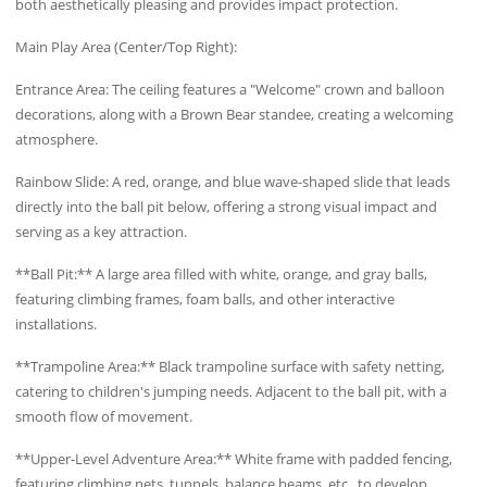
both aesthetically pleasing and provides impact protection.
Main Play Area (Center/Top Right):
Entrance Area: The ceiling features a "Welcome" crown and balloon
decorations, along with a Brown Bear standee, creating a welcoming
atmosphere.
Rainbow Slide: A red, orange, and blue wave-shaped slide that leads
directly into the ball pit below, offering a strong visual impact and
serving as a key attraction.
**Ball Pit:** A large area filled with white, orange, and gray balls,
featuring climbing frames, foam balls, and other interactive
installations.
**Trampoline Area:** Black trampoline surface with safety netting,
catering to children's jumping needs. Adjacent to the ball pit, with a
smooth flow of movement.
**Upper-Level Adventure Area:** White frame with padded fencing,
featuring climbing nets, tunnels, balance beams, etc., to develop