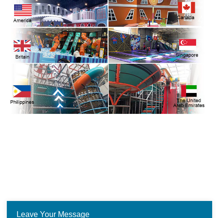
Leave Your Message