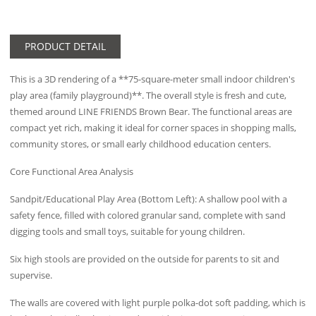
PRODUCT DETAIL
This is a 3D rendering of a **75-square-meter small indoor children's
play area (family playground)**. The overall style is fresh and cute,
themed around LINE FRIENDS Brown Bear. The functional areas are
compact yet rich, making it ideal for corner spaces in shopping malls,
community stores, or small early childhood education centers.
Core Functional Area Analysis
Sandpit/Educational Play Area (Bottom Left): A shallow pool with a
safety fence, filled with colored granular sand, complete with sand
digging tools and small toys, suitable for young children.
Six high stools are provided on the outside for parents to sit and
supervise.
The walls are covered with light purple polka-dot soft padding, which is