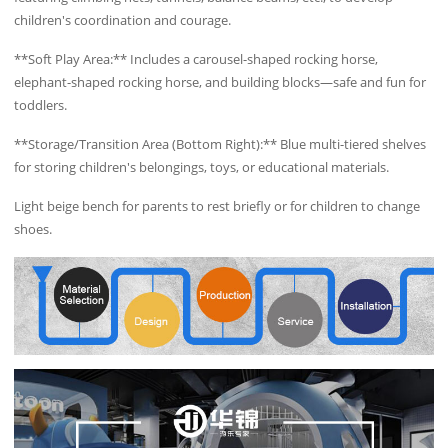
children's coordination and courage.
**Soft Play Area:** Includes a carousel-shaped rocking horse,
elephant-shaped rocking horse, and building blocks—safe and fun for
toddlers.
**Storage/Transition Area (Bottom Right):** Blue multi-tiered shelves
for storing children's belongings, toys, or educational materials.
Light beige bench for parents to rest briefly or for children to change
shoes.