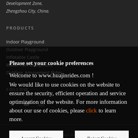
Development Zone,
Zhengzhou City, China.
PRODUCTS
Indoor Playground
Outdoor Playground
Inflatable Castle
Please set your cookie preferences
Water Park Equipment
Outdoor Amusement Rides
Welcome to www.huajinrides.com !
We would like to use cookies on the website to
FOLLOW
ensure the security, efficient operation and service
optimization of the website. For more information
about our use of cookies, please
click
to learn
more.
Copyright © 2009 Huajin Amusement Equipment