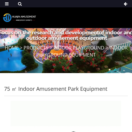
HOME
>
PRODUCTS
>
INDOOR PLAYGROUND
>
INDOOR
PLAYGROUND EQUIPMENT
75 ㎡ Indoor Amusement Park Equipment