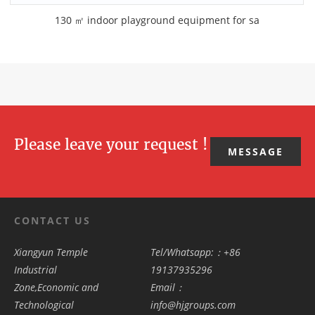
130 ㎡ indoor playground equipment for sa
Please leave your request !
MESSAGE
CONTACT US
Xiangyun Temple
Tel/Whatsapp:：+86
Industrial
19137935296
Zone,Economic and
Email：
Technological
info@hjgroups.com