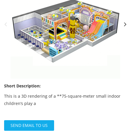
Short Description:
This is a 3D rendering of a **75-square-meter small indoor
children‘s play a
SEND EMAIL TO US