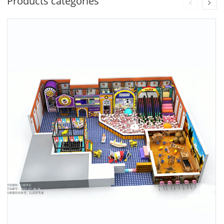
Products categories