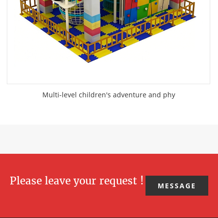
Multi-level children's adventure and phy
Please leave your request !
MESSAGE