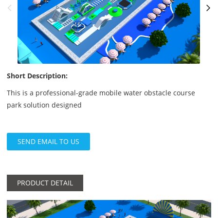
Short Description:
This is a professional-grade mobile water obstacle course
park solution designed
SEND EMAIL TO US
PRODUCT DETAIL