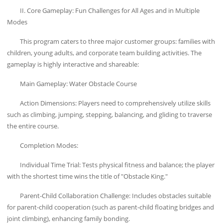
II. Core Gameplay: Fun Challenges for All Ages and in Multiple
Modes
This program caters to three major customer groups: families with
children, young adults, and corporate team building activities. The
gameplay is highly interactive and shareable:
Main Gameplay: Water Obstacle Course
Action Dimensions: Players need to comprehensively utilize skills
such as climbing, jumping, stepping, balancing, and gliding to traverse
the entire course.
Completion Modes:
Individual Time Trial: Tests physical fitness and balance; the player
with the shortest time wins the title of "Obstacle King."
Parent-Child Collaboration Challenge: Includes obstacles suitable
for parent-child cooperation (such as parent-child floating bridges and
joint climbing), enhancing family bonding.