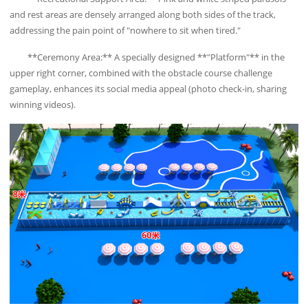
and rest areas are densely arranged along both sides of the track,
addressing the pain point of "nowhere to sit when tired."
**Ceremony Area:** A specially designed **"Platform"** in the
upper right corner, combined with the obstacle course challenge
gameplay, enhances its social media appeal (photo check-in, sharing
winning videos).