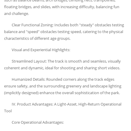
floating bridges, and slides, with increasing difficulty, balancing fun
and challenge.
Clear Functional Zoning: Includes both "steady" obstacles testing
balance and "speed" obstacles testing speed, catering to the physical
characteristics of different age groups.
Visual and Experiential Highlights:
Streamlined Layout: The track is smooth and seamless, visually
coherent and dynamic, ideal for shooting and sharing short videos.
Humanized Details: Rounded corners along the track edges
ensure safety, and the surrounding greenery and landscape lighting
(implicitly designed) enhance the overall sophistication of the park.
IV. Product Advantages: A Light-Asset, High-Return Operational
Tool
Core Operational Advantages: