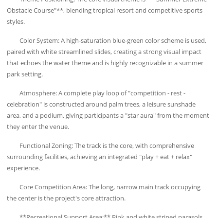
Obstacle Course"**, blending tropical resort and competitive sports
styles.
Color System: A high-saturation blue-green color scheme is used,
paired with white streamlined slides, creating a strong visual impact
that echoes the water theme and is highly recognizable in a summer
park setting.
Atmosphere: A complete play loop of "competition - rest -
celebration" is constructed around palm trees, a leisure sunshade
area, and a podium, giving participants a "star aura" from the moment
they enter the venue.
Functional Zoning: The track is the core, with comprehensive
surrounding facilities, achieving an integrated "play + eat + relax"
experience.
Core Competition Area: The long, narrow main track occupying
the center is the project's core attraction.
**Recreational Support Area:** Pink and white striped parasols