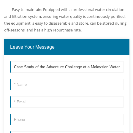
Easy to maintain: Equipped with a professional water circulation
and filtration system, ensuring water quality is continuously purified;
the equipment is easy to disassemble and store, can be stored during
off-seasons, and has a high repurchase rate.
Leave Your Message