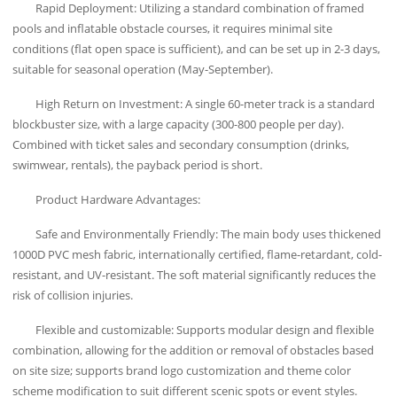
Rapid Deployment: Utilizing a standard combination of framed
pools and inflatable obstacle courses, it requires minimal site
conditions (flat open space is sufficient), and can be set up in 2-3 days,
suitable for seasonal operation (May-September).
High Return on Investment: A single 60-meter track is a standard
blockbuster size, with a large capacity (300-800 people per day).
Combined with ticket sales and secondary consumption (drinks,
swimwear, rentals), the payback period is short.
Product Hardware Advantages:
Safe and Environmentally Friendly: The main body uses thickened
1000D PVC mesh fabric, internationally certified, flame-retardant, cold-
resistant, and UV-resistant. The soft material significantly reduces the
risk of collision injuries.
Flexible and customizable: Supports modular design and flexible
combination, allowing for the addition or removal of obstacles based
on site size; supports brand logo customization and theme color
scheme modification to suit different scenic spots or event styles.