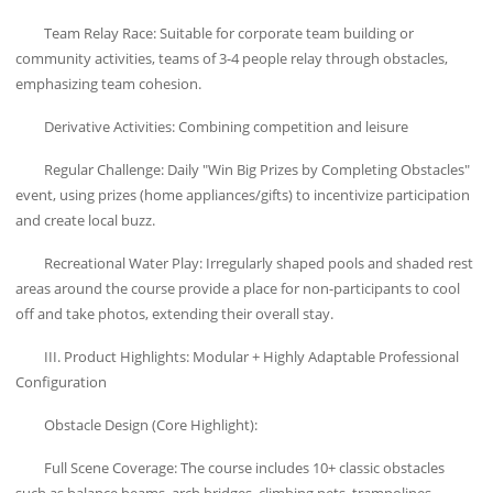
Team Relay Race: Suitable for corporate team building or
community activities, teams of 3-4 people relay through obstacles,
emphasizing team cohesion.
Derivative Activities: Combining competition and leisure
Regular Challenge: Daily "Win Big Prizes by Completing Obstacles"
event, using prizes (home appliances/gifts) to incentivize participation
and create local buzz.
Recreational Water Play: Irregularly shaped pools and shaded rest
areas around the course provide a place for non-participants to cool
off and take photos, extending their overall stay.
III. Product Highlights: Modular + Highly Adaptable Professional
Configuration
Obstacle Design (Core Highlight):
Full Scene Coverage: The course includes 10+ classic obstacles
such as balance beams, arch bridges, climbing nets, trampolines,