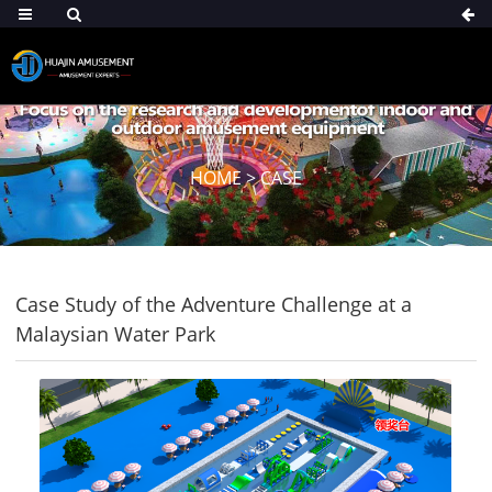
HOME
>
CASE
Case Study of the Adventure Challenge at a
Malaysian Water Park