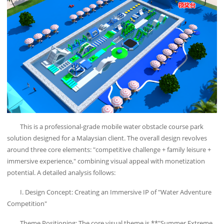
This is a professional-grade mobile water obstacle course park
solution designed for a Malaysian client. The overall design revolves
around three core elements: "competitive challenge + family leisure +
immersive experience," combining visual appeal with monetization
potential. A detailed analysis follows:
I. Design Concept: Creating an Immersive IP of "Water Adventure
Competition"
Theme Positioning: The core visual theme is **"Summer Extreme