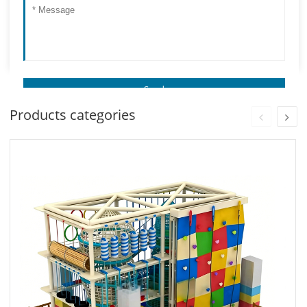
Products categories