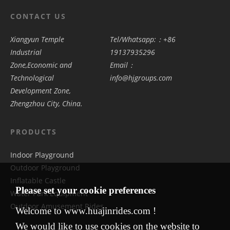
CONTACT US
Xiangyun Temple
Tel/Whatsapp:：+86
Industrial
19137935296
Zone,Economic and
Email：
Technological
info@hjgroups.com
Development Zone,
Zhengzhou City, China.
PRODUCTS
Indoor Playground
Outdoor Playground
Inflatable Castle
Please set your cookie preferences
Water Park Equipment
Outdoor Amusement Rides
Welcome to www.huajinrides.com !
We would like to use cookies on the website to